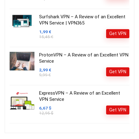
Surfshark VPN – A Review of an Excellent
VPN Service | VPN365
1,99 €
Get VPN
15,45 €
ProtonVPN – A Review of an Excellent VPN
Service
2,99 €
Get VPN
9,99 €
ExpressVPN – A Review of an Excellent
VPN Service
6,67 $
Get VPN
12,95 $