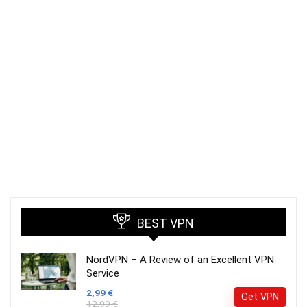
BEST VPN
NordVPN – A Review of an Excellent VPN
Service
2,99 €
Get VPN
12,99 €