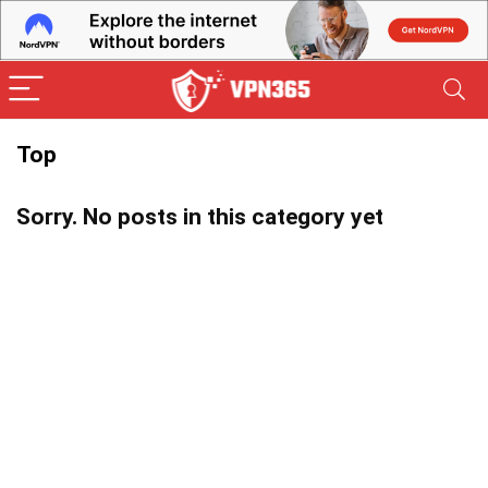
Top
Sorry. No posts in this category yet