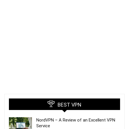
BEST VPN
NordVPN – A Review of an Excellent VPN
Service