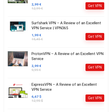
2,99 €
Get VPN
12,99 €
Surfshark VPN – A Review of an Excellent
VPN Service | VPN365
1,99 €
Get VPN
15,45 €
ProtonVPN – A Review of an Excellent VPN
Service
2,99 €
Get VPN
9,99 €
ExpressVPN – A Review of an Excellent
VPN Service
6,67 $
Get VPN
12,95 $