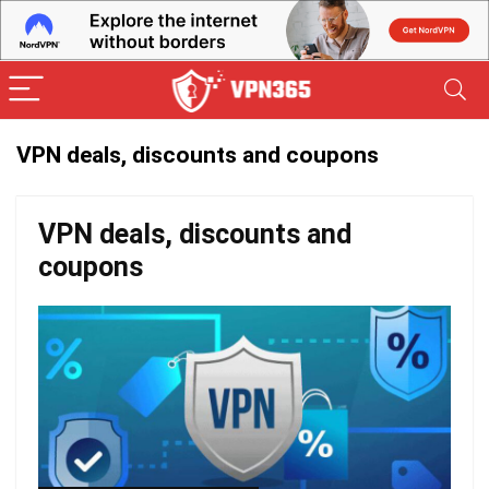
VPN deals, discounts and coupons
VPN deals, discounts and
coupons