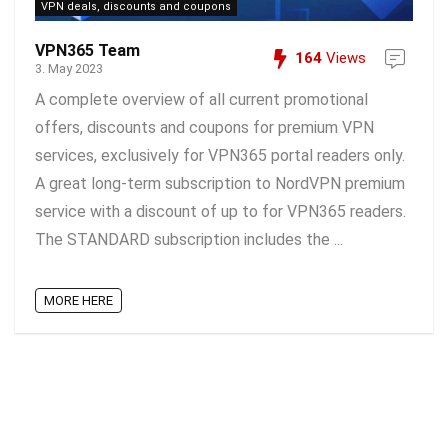
VPN deals, discounts and coupons
VPN365 Team
164
Views
3. May 2023
A complete overview of all current promotional
offers, discounts and coupons for premium VPN
services, exclusively for VPN365 portal readers only.
A great long-term subscription to NordVPN premium
service with a discount of up to for VPN365 readers.
The STANDARD subscription includes the ...
MORE HERE