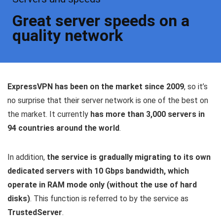
Great server speeds on a
quality network
ExpressVPN has been on the market since 2009
, so it’s
no surprise that their server network is one of the best on
the market. It currently
has more than 3,000 servers in
94 countries around the world
.
In addition,
the service is gradually migrating to its own
dedicated servers with 10 Gbps bandwidth, which
operate in RAM mode only (without the use of hard
disks)
. This function is referred to by the service as
TrustedServer
.