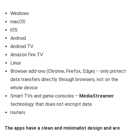
Windows
macOS
iOS
Android
Android TV
Amazon Fire TV
Linux
Browser add-ons (Chrome, Firefox, Edge) – only protect
data transfers directly through browsers, not on the
whole device
Smart TVs and game consoles –
MediaStreamer
technology that does not encrypt data
routers
The apps have a clean and minimalist design and are