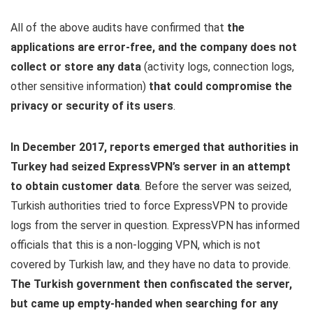
All of the above audits have confirmed that
the
applications are error-free, and the company does not
collect or store any data
(activity logs, connection logs,
other sensitive information)
that could compromise the
privacy or security of its users
.
In December 2017, reports emerged that authorities in
Turkey had seized ExpressVPN’s server in an attempt
to obtain customer data
. Before the server was seized,
Turkish authorities tried to force ExpressVPN to provide
logs from the server in question. ExpressVPN has informed
officials that this is a non-logging VPN, which is not
covered by Turkish law, and they have no data to provide.
The Turkish government then confiscated the server,
but came up empty-handed when searching for any