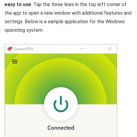
easy to use
. Tap the three lines in the top left corner of
the app to open a new window with additional features and
settings. Below is a sample application for the Windows
operating system.