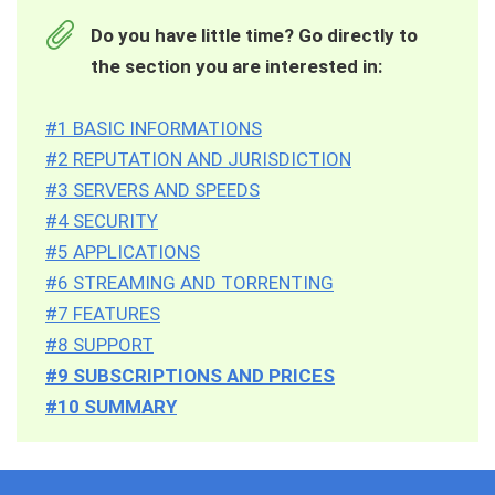
Do you have little time? Go directly to
the section you are interested in:
#1 BASIC INFORMATIONS
#2 REPUTATION AND JURISDICTION
#3 SERVERS AND SPEEDS
#4 SECURITY
#5 APPLICATIONS
#6 STREAMING AND TORRENTING
#7 FEATURES
#8 SUPPORT
#9 SUBSCRIPTIONS AND PRICES
#10 SUMMARY