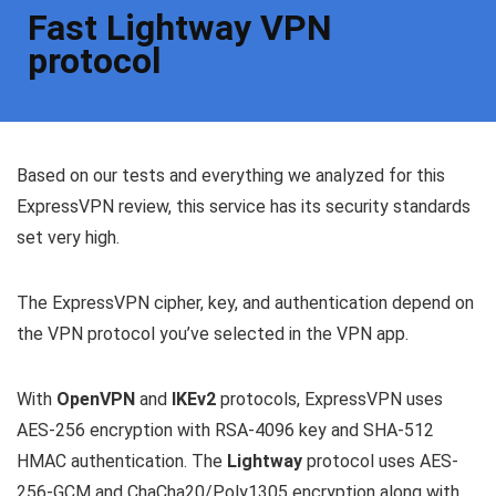
Fast Lightway VPN
protocol
Based on our tests and everything we analyzed for this
ExpressVPN review, this service has its security standards
set very high.
The ExpressVPN cipher, key, and authentication depend on
the VPN protocol you’ve selected in the VPN app.
With
OpenVPN
and
IKEv2
protocols, ExpressVPN uses
AES-256 encryption with RSA-4096 key and SHA-512
HMAC authentication. The
Lightway
protocol uses AES-
256-GCM and ChaCha20/Poly1305 encryption along with