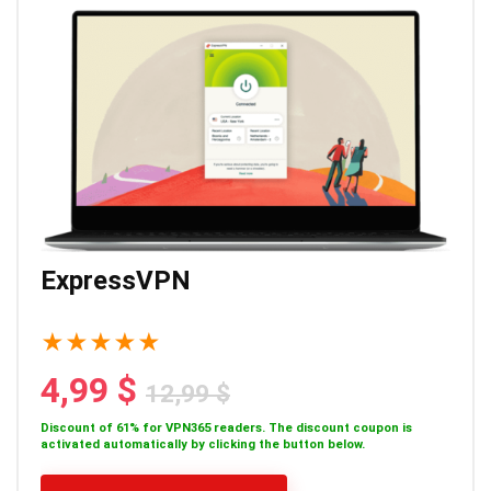
ExpressVPN
★
★
★
★
★
4,99 $
12,99 $
Discount of 61% for VPN365 readers. The discount coupon is
activated automatically by clicking the button below.