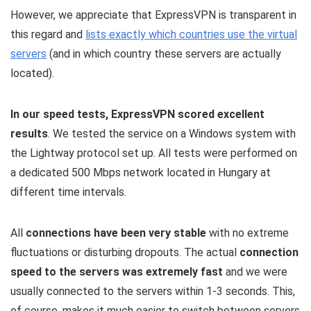
However, we appreciate that ExpressVPN is transparent in
this regard and
lists exactly which countries use the virtual
servers
(and in which country these servers are actually
located).
In our speed tests, ExpressVPN scored excellent
results
. We tested the service on a Windows system with
the Lightway protocol set up. All tests were performed on
a dedicated 500 Mbps network located in Hungary at
different time intervals.
All
connections have been very stable
with no extreme
fluctuations or disturbing dropouts. The actual
connection
speed to the servers was extremely fast
and we were
usually connected to the servers within 1-3 seconds. This,
of course, makes it much easier to switch between servers