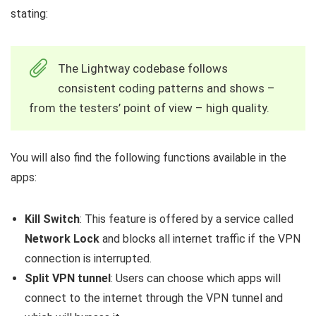
stating:
The Lightway codebase follows
consistent coding patterns and shows –
from the testers’ point of view – high quality.
You will also find the following functions available in the
apps:
Kill Switch
: This feature is offered by a service called
Network Lock
and blocks all internet traffic if the VPN
connection is interrupted.
Split VPN tunnel
: Users can choose which apps will
connect to the internet through the VPN tunnel and