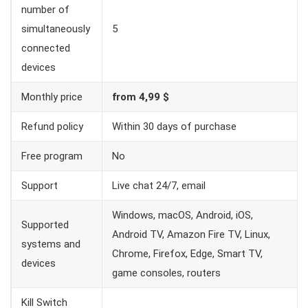
number of
simultaneously
5
connected
devices
Monthly price
from 4,99 $
Refund policy
Within 30 days of purchase
Free program
No
Support
Live chat 24/7, email
Windows, macOS, Android, iOS,
Supported
Android TV, Amazon Fire TV, Linux,
systems and
Chrome, Firefox, Edge, Smart TV,
devices
game consoles, routers
Kill Switch