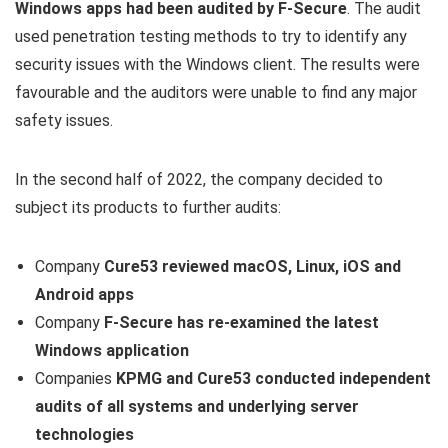
Windows apps had been audited by F-Secure
. The audit
used penetration testing methods to try to identify any
security issues with the Windows client. The results were
favourable and the auditors were unable to find any major
safety issues.
In the second half of 2022, the company decided to
subject its products to further audits:
Company
Cure53 reviewed macOS, Linux, iOS and
Android apps
Company
F-Secure has re-examined the latest
Windows application
Companies
KPMG and Cure53 conducted independent
audits of all systems and underlying server
technologies