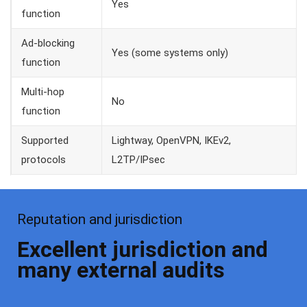
Yes
function
Ad-blocking
Yes (some systems only)
function
Multi-hop
No
function
Supported
Lightway, OpenVPN, IKEv2,
protocols
L2TP/IPsec
Reputation and jurisdiction
Excellent jurisdiction and
many external audits