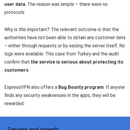
user data
. The reason was simple – there were no
protocols.
Why is this important? The relevant outcome is that the
authorities have not been able to obtain any customer data
– either through requests or by seizing the server itself. No
logs were available. This case from Turkey and the audit
confirm that
the service is serious about protecting its
customers
.
ExpressVPN also offers a
Bug Bounty program
. If anyone
finds any security weaknesses in the apps, they will be
rewarded.
Servers and speeds