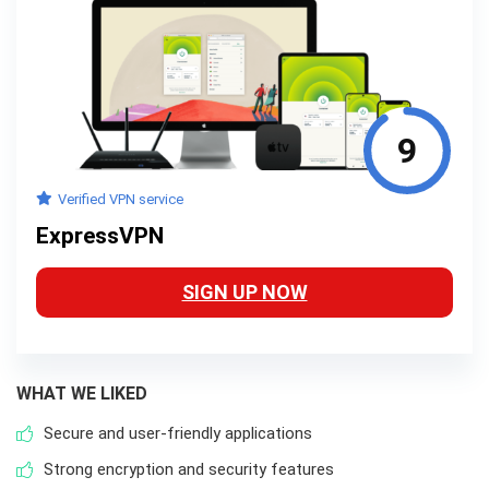
9
Verified VPN service
ExpressVPN
SIGN UP NOW
WHAT WE LIKED
Secure and user-friendly applications
Strong encryption and security features