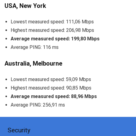
USA, New York
Lowest measured speed: 111,06 Mbps
Highest measured speed: 206,98 Mbps
Average measured speed: 199,80 Mbps
Average PING: 116 ms
Australia, Melbourne
Lowest measured speed: 59,09 Mbps
Highest measured speed: 90,85 Mbps
Average measured speed: 88,96 Mbps
Average PING: 256,91 ms
Security