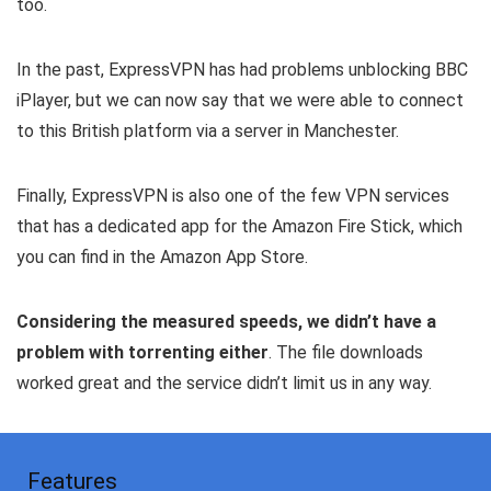
too.
In the past, ExpressVPN has had problems unblocking BBC
iPlayer, but we can now say that we were able to connect
to this British platform via a server in Manchester.
Finally, ExpressVPN is also one of the few VPN services
that has a dedicated app for the Amazon Fire Stick, which
you can find in the Amazon App Store.
Considering the measured speeds, we didn’t have a
problem with torrenting either
. The file downloads
worked great and the service didn’t limit us in any way.
Features