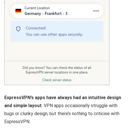
ExpressVPN’s apps have always had an intuitive design
and simple layout
. VPN apps occasionally struggle with
bugs or clunky design, but there’s nothing to criticise with
ExpressVPN.