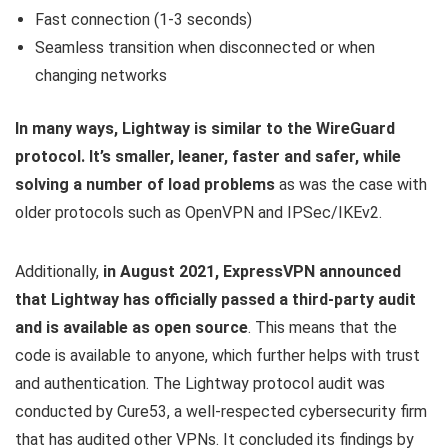
Fast connection (1-3 seconds)
Seamless transition when disconnected or when
changing networks
In many ways, Lightway is similar to the WireGuard
protocol. It’s smaller, leaner, faster and safer, while
solving a number of load problems
as was the case with
older protocols such as OpenVPN and IPSec/IKEv2.
Additionally,
in August 2021, ExpressVPN announced
that Lightway has officially passed a third-party audit
and is available as open source
. This means that the
code is available to anyone, which further helps with trust
and authentication. The Lightway protocol audit was
conducted by Cure53, a well-respected cybersecurity firm
that has audited other VPNs. It concluded its findings by