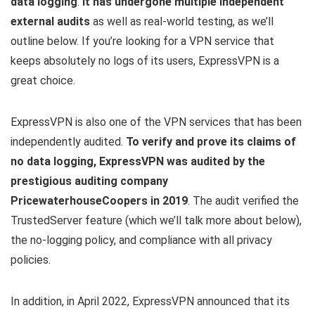
data logging
.
It has undergone multiple independent
external audits
as well as real-world testing, as we’ll
outline below. If you’re looking for a VPN service that
keeps absolutely no logs of its users, ExpressVPN is a
great choice.
ExpressVPN is also one of the VPN services that has been
independently audited.
To verify and prove its claims of
no data logging, ExpressVPN was audited by the
prestigious auditing company
PricewaterhouseCoopers in 2019
. The audit verified the
TrustedServer feature (which we’ll talk more about below),
the no-logging policy, and compliance with all privacy
policies.
In addition, in April 2022, ExpressVPN announced that its