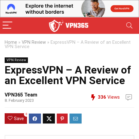
Home
»
VPN Review
»
ExpressVPN – A Review of an Excellent
VPN Service
VPN Review
ExpressVPN – A Review of
an Excellent VPN Service
VPN365 Team
336
Views
8. February 2023
0
Save