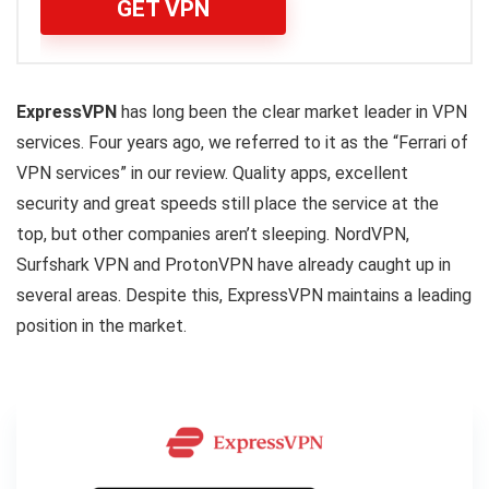
GET VPN
ExpressVPN
has long been the clear market leader in VPN
services. Four years ago, we referred to it as the “Ferrari of
VPN services” in our review. Quality apps, excellent
security and great speeds still place the service at the
top, but other companies aren’t sleeping. NordVPN,
Surfshark VPN and ProtonVPN have already caught up in
several areas. Despite this, ExpressVPN maintains a leading
position in the market.