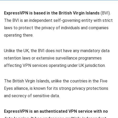
ExpressVPN is based in the British Virgin Islands
(BVI).
The BVI is an independent self-governing entity with strict
laws to protect the privacy of individuals and companies
operating there.
Unlike the UK, the BVI does not have any mandatory data
retention laws or extensive surveillance programmes
affecting VPN services operating under UK jurisdiction.
The British Virgin Islands, unlike the countries in the Five
Eyes alliance, is known for its strong privacy protections
and secrecy of sensitive data.
ExpressVPN is an authenticated VPN service with no