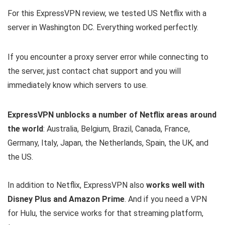
For this ExpressVPN review, we tested US Netflix with a
server in Washington DC. Everything worked perfectly.
If you encounter a proxy server error while connecting to
the server, just contact chat support and you will
immediately know which servers to use.
ExpressVPN unblocks a number of Netflix areas around
the world
: Australia, Belgium, Brazil, Canada, France,
Germany, Italy, Japan, the Netherlands, Spain, the UK, and
the US.
In addition to Netflix, ExpressVPN also
works well with
Disney Plus and Amazon Prime
. And if you need a VPN
for Hulu, the service works for that streaming platform,