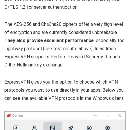
D/TLS 1.2 for server authentication.
The AES-256 and ChaCha20 ciphers offer a very high level
of encryption and are currently considered unbreakable.
They also provide excellent performance
, especially the
Lightway protocol (see test results above). In addition,
ExpressVPN supports Perfect Forward Secrecy through
Diffie-Hellman key exchange.
ExpressVPN gives you the option to choose which VPN
protocols you want to use directly in your apps. Below you
can see the available VPN protocols in the Windows client.