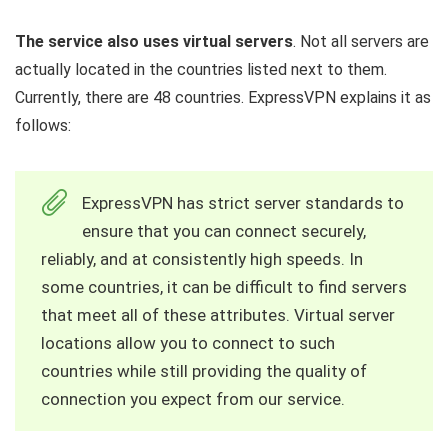
The service also uses virtual servers
. Not all servers are
actually located in the countries listed next to them.
Currently, there are 48 countries. ExpressVPN explains it as
follows:
ExpressVPN has strict server standards to
ensure that you can connect securely,
reliably, and at consistently high speeds. In
some countries, it can be difficult to find servers
that meet all of these attributes. Virtual server
locations allow you to connect to such
countries while still providing the quality of
connection you expect from our service.