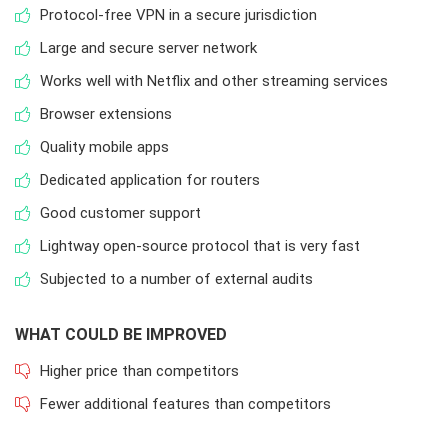
Protocol-free VPN in a secure jurisdiction
Large and secure server network
Works well with Netflix and other streaming services
Browser extensions
Quality mobile apps
Dedicated application for routers
Good customer support
Lightway open-source protocol that is very fast
Subjected to a number of external audits
WHAT COULD BE IMPROVED
Higher price than competitors
Fewer additional features than competitors