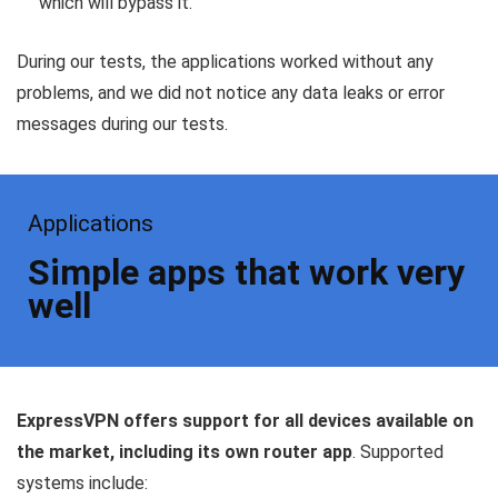
which will bypass it.
During our tests, the applications worked without any
problems, and we did not notice any data leaks or error
messages during our tests.
Applications
Simple apps that work very
well
ExpressVPN offers support for all devices available on
the market, including its own router app
. Supported
systems include: