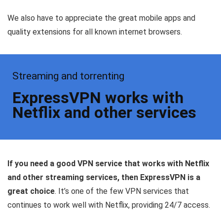
We also have to appreciate the great mobile apps and
quality extensions for all known internet browsers.
Streaming and torrenting
ExpressVPN works with
Netflix and other services
If you need a good VPN service that works with Netflix
and other streaming services, then ExpressVPN is a
great choice
. It’s one of the few VPN services that
continues to work well with Netflix, providing 24/7 access.