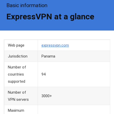
Basic information
ExpressVPN at a glance
Web page
expressvpn.com
Jurisdiction
Panama
Number of
countries
94
supported
Number of
3000+
VPN servers
Maximum