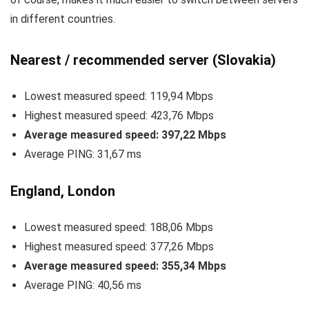
in different countries.
Nearest / recommended server (Slovakia)
Lowest measured speed: 119,94 Mbps
Highest measured speed: 423,76 Mbps
Average measured speed: 397,22 Mbps
Average PING: 31,67 ms
England, London
Lowest measured speed: 188,06 Mbps
Highest measured speed: 377,26 Mbps
Average measured speed: 355,34 Mbps
Average PING: 40,56 ms