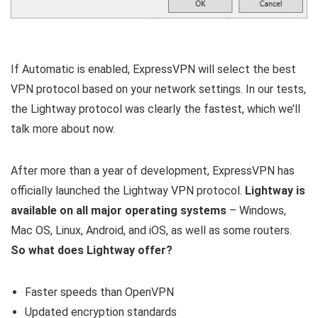
If Automatic is enabled, ExpressVPN will select the best
VPN protocol based on your network settings. In our tests,
the Lightway protocol was clearly the fastest, which we’ll
talk more about now.
After more than a year of development, ExpressVPN has
officially launched the Lightway VPN protocol.
Lightway is
available on all major operating systems
– Windows,
Mac OS, Linux, Android, and iOS, as well as some routers.
So what does Lightway offer?
Faster speeds than OpenVPN
Updated encryption standards