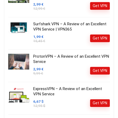
2,99 €
Get VPN
12,99 €
Surfshark VPN – A Review of an Excellent
VPN Service | VPN365
1,99 €
Get VPN
15,45 €
ProtonVPN – A Review of an Excellent VPN
Service
2,99 €
Get VPN
9,99 €
ExpressVPN – A Review of an Excellent
VPN Service
6,67 $
Get VPN
12,95 $