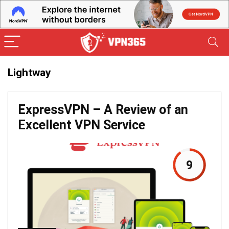
Lightway
ExpressVPN – A Review of an
Excellent VPN Service
9