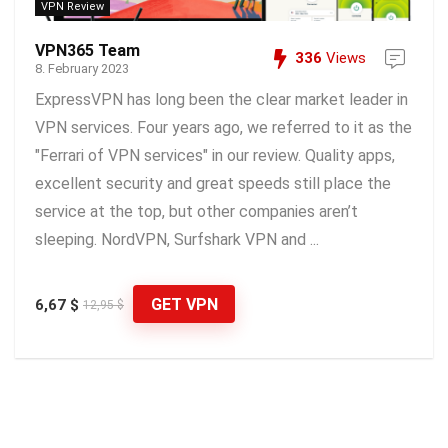
VPN Review
VPN365 Team
336
Views
8. February 2023
ExpressVPN has long been the clear market leader in
VPN services. Four years ago, we referred to it as the
"Ferrari of VPN services" in our review. Quality apps,
excellent security and great speeds still place the
service at the top, but other companies aren’t
sleeping. NordVPN, Surfshark VPN and ...
GET VPN
6,67 $
12,95 $