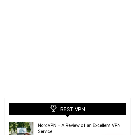
BEST VPN
NordVPN – A Review of an Excellent VPN
Service