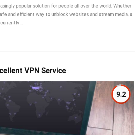
asingly popular solution for people all over the world. Whether
a safe and efficient way to unblock websites and stream media, a
urrently ...
cellent VPN Service
9.2