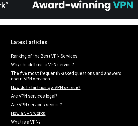
Latest articles
Ranking of the Best VPN Services
Why should I use a VPN service?
The five most frequently-asked questions and answers
about VPN services
How do I start using a VPN service?
Are VPN services legal?
Are VPN services secure?
How a VPN works
What is a VPN?
ExpressVPN – A Review of an Excellent VPN Service