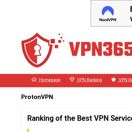
Homepage
VPN Ranking
VPN R
ProtonVPN
Ranking of the Best VPN Servic