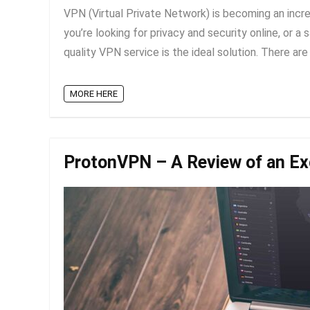
VPN (Virtual Private Network) is becoming an incre
you’re looking for privacy and security online, or 
quality VPN service is the ideal solution. There are c
MORE HERE
ProtonVPN – A Review of an Ex