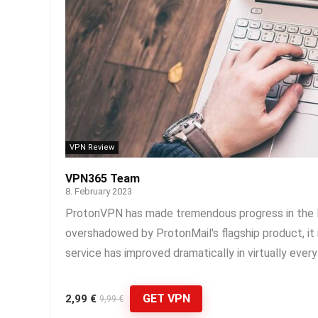
VPN Review
VPN365 Team
8. February 2023
ProtonVPN has made tremendous progress in the la
overshadowed by ProtonMail's flagship product, i
service has improved dramatically in virtually every
GET VPN
2,99 €
9,99 €