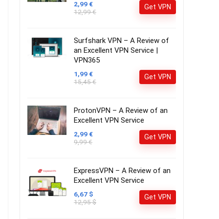
2,99 €
Get VPN
12,99 €
Surfshark VPN – A Review of
an Excellent VPN Service |
VPN365
1,99 €
Get VPN
15,45 €
ProtonVPN – A Review of an
Excellent VPN Service
2,99 €
Get VPN
9,99 €
ExpressVPN – A Review of an
Excellent VPN Service
6,67 $
Get VPN
12,95 $