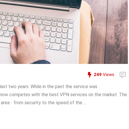
249
Views
st two years. While in the past the service was
t now competes with the best VPN services on the market. The
 area - from security to the speed of the ...