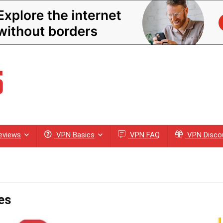
eviews
VPN Basics
VPN FAQ
VPN Disco
es