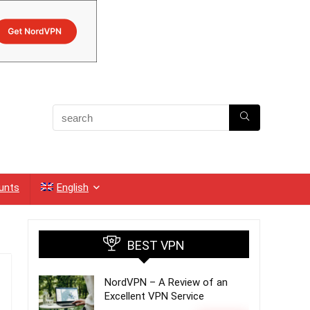
unts
English
BEST VPN
NordVPN – A Review of an
Excellent VPN Service