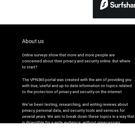
About us
Online surveys show that more and more people are
concerned about their privacy and security online. But where
to start?
The VPN365 portal was created with the aim of providing you
with true, useful and up-to-date information on topics related
to the protection of privacy and security on the internet.
We've been testing, researching, and writing reviews about
privacy, personal data, and security tools and services for
several years. We aim to break down these topics in a way that
is digestible for a wide audience, without unnecessary
complexity.