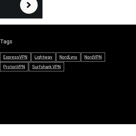
Tags
ExpressVPN
Lightway
NordLynx
NordVPN
ProtonVPN
Surfshark VPN