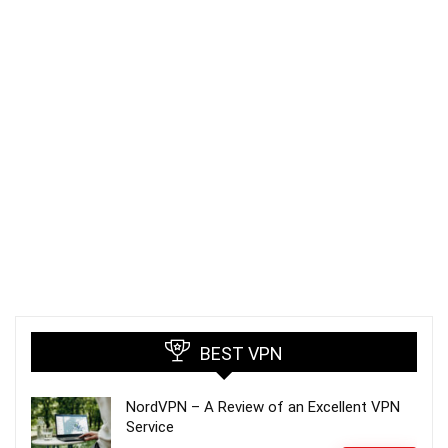
BEST VPN
NordVPN – A Review of an Excellent VPN
Service