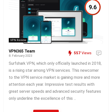
9.6
VPN Review
VPN365 Team
557
Views
8. February 2023
Surfshark VPN, which only officially launched in 2018,
is a rising star among VPN services. This newcomer
to the VPN service market is gaining more and more
attention each year. Impressive test results with
great server speeds and advanced security features
only underline the excellence of this ...