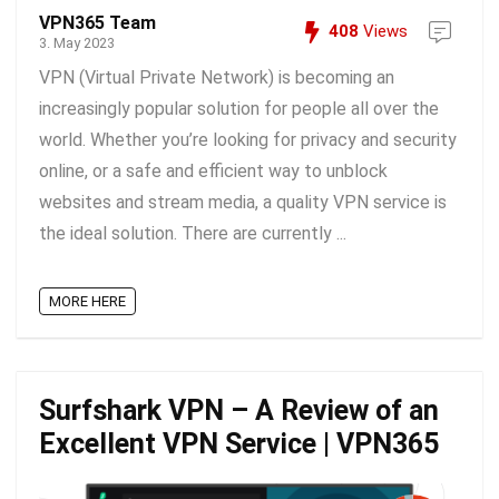
VPN365 Team
408
Views
3. May 2023
VPN (Virtual Private Network) is becoming an
increasingly popular solution for people all over the
world. Whether you’re looking for privacy and security
online, or a safe and efficient way to unblock
websites and stream media, a quality VPN service is
the ideal solution. There are currently ...
MORE HERE
Surfshark VPN – A Review of an
Excellent VPN Service | VPN365