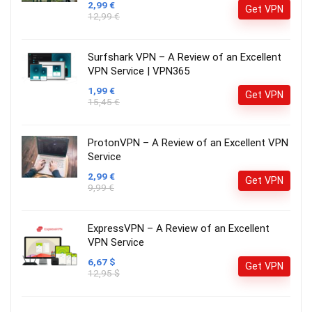
2,99 €
Get VPN
12,99 €
Surfshark VPN – A Review of an Excellent
VPN Service | VPN365
1,99 €
Get VPN
15,45 €
ProtonVPN – A Review of an Excellent VPN
Service
2,99 €
Get VPN
9,99 €
ExpressVPN – A Review of an Excellent
VPN Service
6,67 $
Get VPN
12,95 $