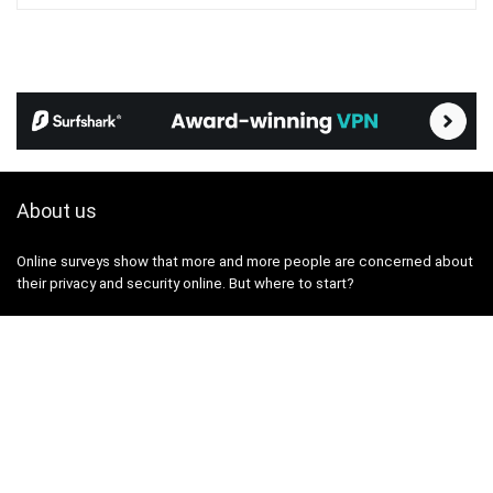
About us
Online surveys show that more and more people are concerned about
their privacy and security online. But where to start?
The VPN365 portal was created with the aim of providing you with
true, useful and up-to-date information on topics related to the
protection of privacy and security on the internet.
We've been testing, researching, and writing reviews about privacy,
personal data, and security tools and services for several years. We
aim to break down these topics in a way that is digestible for a wide
audience, without unnecessary complexity.