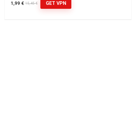
GET VPN
1,99 €
15,45 €