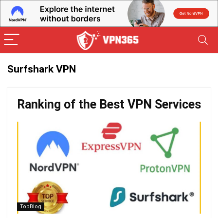
Surfshark VPN
Ranking of the Best VPN Services
TopBlog