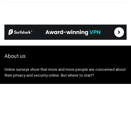
About us
Online surveys show that more and more people are concerned about
their privacy and security online. But where to start?
The VPN365 portal was created with the aim of providing you with
true, useful and up-to-date information on topics related to the
protection of privacy and security on the internet.
We've been testing, researching, and writing reviews about privacy,
personal data, and security tools and services for several years. We
aim to break down these topics in a way that is digestible for a wide
audience, without unnecessary complexity.