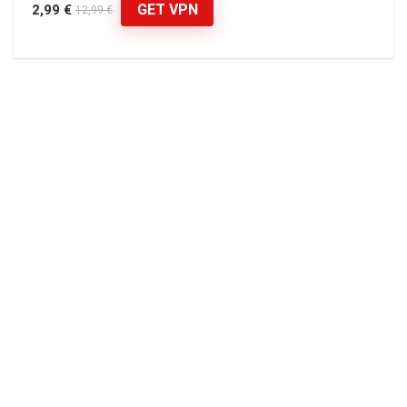
GET VPN
2,99 €
12,99 €