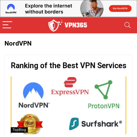
NordVPN
Ranking of the Best VPN Services
TopBlog