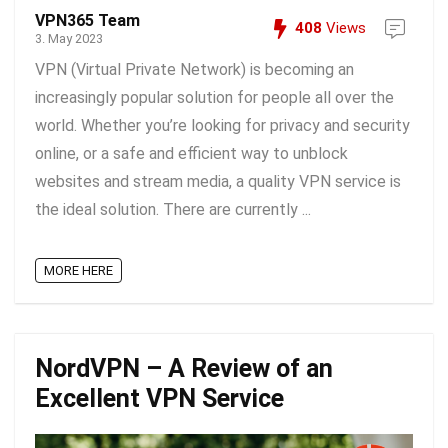
VPN365 Team
408
Views
3. May 2023
VPN (Virtual Private Network) is becoming an
increasingly popular solution for people all over the
world. Whether you’re looking for privacy and security
online, or a safe and efficient way to unblock
websites and stream media, a quality VPN service is
the ideal solution. There are currently ...
MORE HERE
NordVPN – A Review of an
Excellent VPN Service