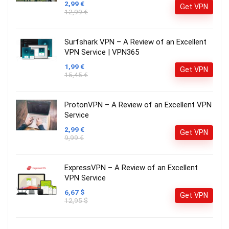
2,99 €
Get VPN
12,99 €
Surfshark VPN – A Review of an Excellent
VPN Service | VPN365
1,99 €
Get VPN
15,45 €
ProtonVPN – A Review of an Excellent VPN
Service
2,99 €
Get VPN
9,99 €
ExpressVPN – A Review of an Excellent
VPN Service
6,67 $
Get VPN
12,95 $