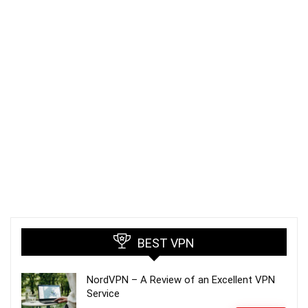
BEST VPN
NordVPN – A Review of an Excellent VPN
Service