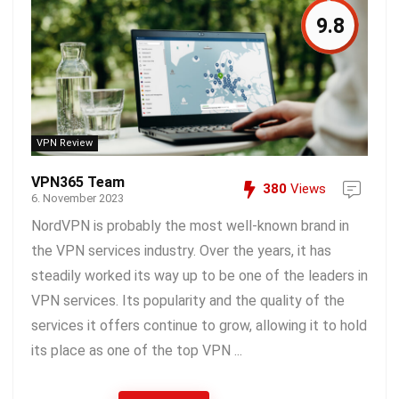
9.8
VPN Review
VPN365 Team
380
Views
6. November 2023
NordVPN is probably the most well-known brand in
the VPN services industry. Over the years, it has
steadily worked its way up to be one of the leaders in
VPN services. Its popularity and the quality of the
services it offers continue to grow, allowing it to hold
its place as one of the top VPN ...