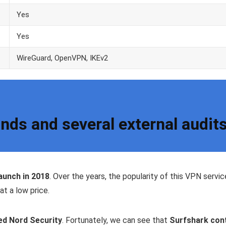
Yes
Yes
WireGuard, OpenVPN, IKEv2
nds and several external audit
launch in 2018
. Over the years, the popularity of this VPN servic
at a low price.
ed Nord Security
. Fortunately, we can see that
Surfshark cont