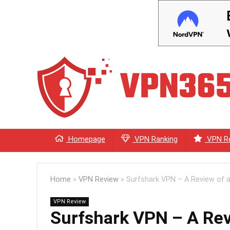
Homepage
VPN Ranking
VPN R
Home
»
VPN Review
»
Surfshark VPN – A Review of a
VPN Review
Surfshark VPN – A Rev