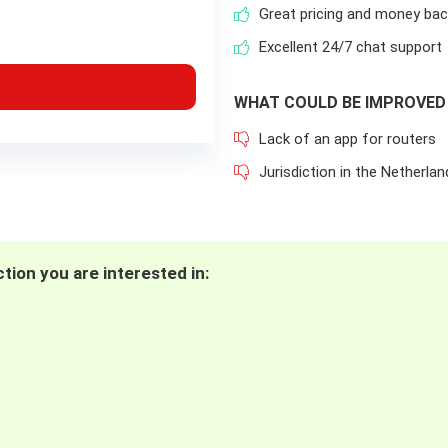
Great pricing and money ba
Excellent 24/7 chat support
WHAT COULD BE IMPROVED
Lack of an app for routers
Jurisdiction in the Netherlan
tion you are interested in: