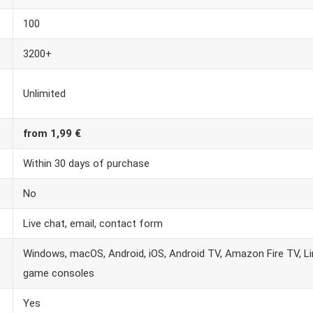
100
3200+
Unlimited
from 1,99 €
Within 30 days of purchase
No
Live chat, email, contact form
Windows, macOS, Android, iOS, Android TV, Amazon Fire TV, Lin
game consoles
Yes