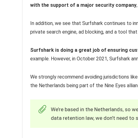
with the support of a major security company
In addition, we see that Surfshark continues to in
private search engine, ad blocking, and a tool that 
Surfshark is doing a great job of ensuring cu
example. However, in October 2021, Surfshark ann
We strongly recommend avoiding jurisdictions like 
the Netherlands being part of the Nine Eyes allia
We’re based in the Netherlands, so we
data retention law, we don’t need to s