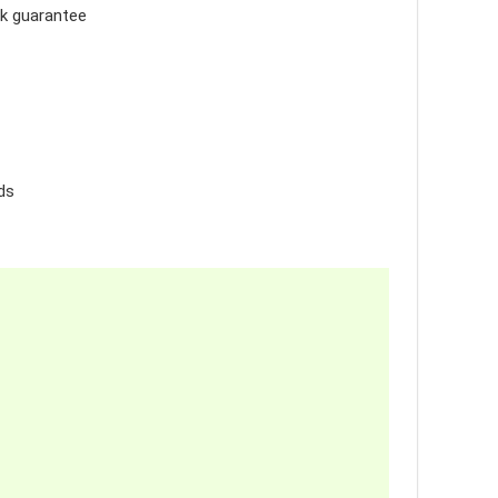
ck guarantee
ds