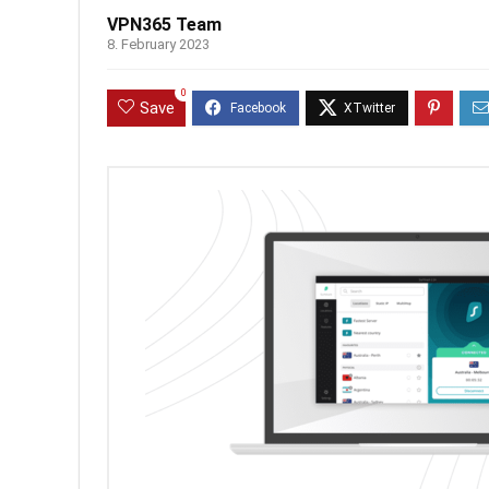
VPN365 Team
8. February 2023
0
Save