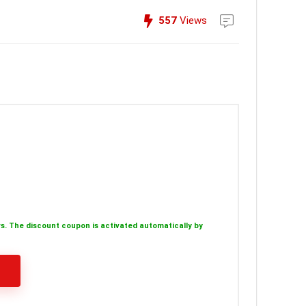
557
Views
s. The discount coupon is activated automatically by