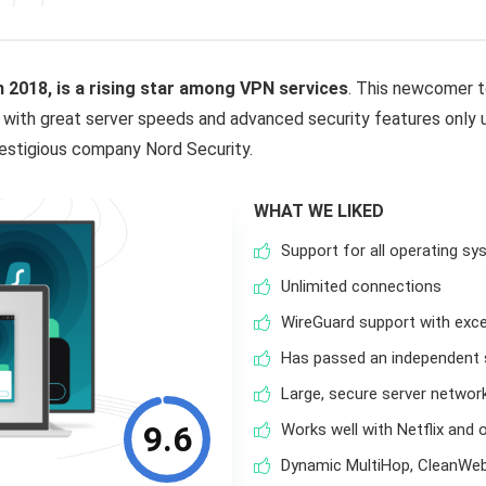
in 2018, is a rising star among VPN services
. This newcomer t
 with great server speeds and advanced security features only u
restigious company Nord Security.
WHAT WE LIKED
Support for all operating s
Unlimited connections
WireGuard support with exce
Has passed an independent s
Large, secure server networ
9.6
Works well with Netflix and 
Dynamic MultiHop, CleanWeb