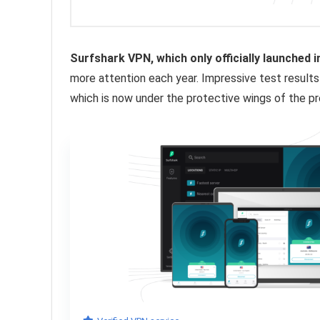
Surfshark VPN, which only officially launched 
more attention each year. Impressive test results
which is now under the protective wings of the p