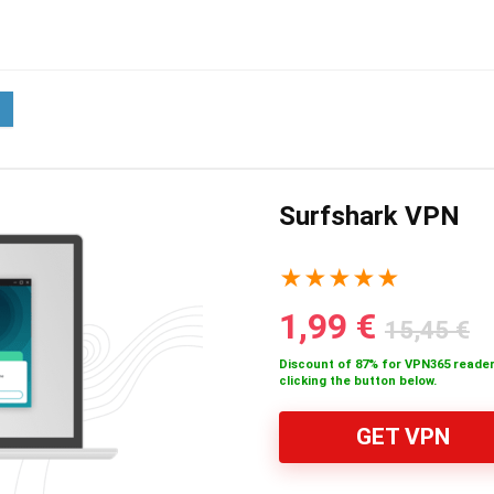
Surfshark VPN
★
★
★
★
★
1,99 €
15,45 €
Discount of 87% for VPN365 reader
clicking the button below.
GET VPN