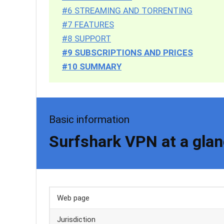
#6 STREAMING AND TORRENTING
#7 FEATURES
#8 SUPPORT
#9 SUBSCRIPTIONS AND PRICES
#10 SUMMARY
Basic information
Surfshark VPN at a gla
Web page
Jurisdiction