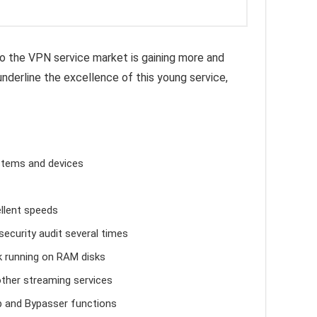
o the VPN service market is gaining more and
nderline the excellence of this young service,
ystems and devices
llent speeds
ecurity audit several times
k running on RAM disks
other streaming services
 and Bypasser functions