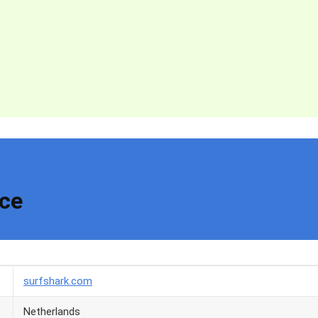
nce
surfshark.com
Netherlands