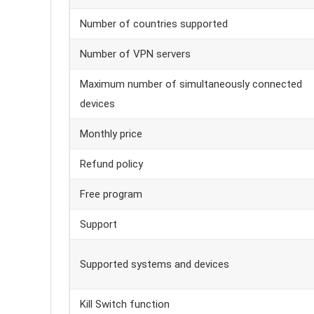
Number of countries supported
Number of VPN servers
Maximum number of simultaneously connected
devices
Monthly price
Refund policy
Free program
Support
Supported systems and devices
Kill Switch function