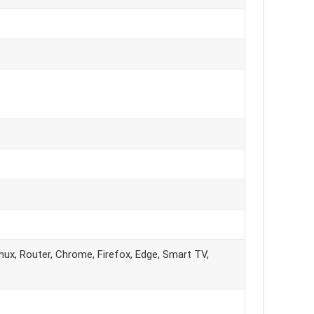
ux, Router, Chrome, Firefox, Edge, Smart TV,