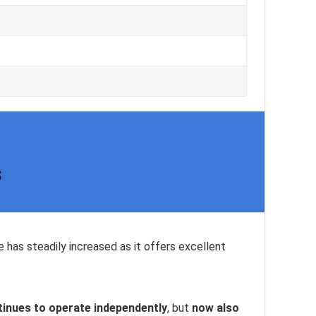
s
e has steadily increased as it offers excellent
inues to operate independently
, but
now also