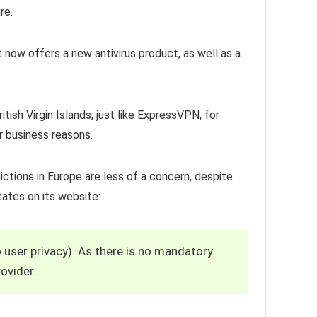
re.
 now offers a new antivirus product, as well as a
itish Virgin Islands, just like ExpressVPN, for
r business reasons.
ictions in Europe are less of a concern, despite
tates on its website:
o user privacy). As there is no mandatory
ovider.