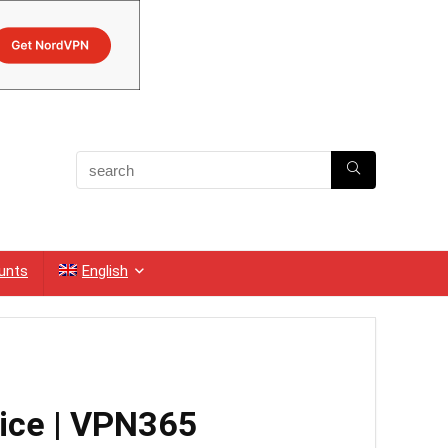
unts
English
vice | VPN365