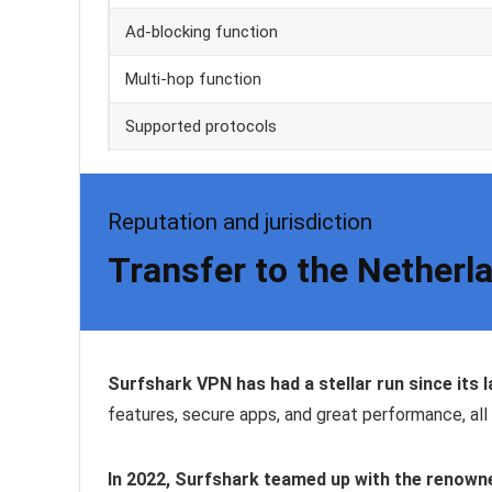
Ad-blocking function
Multi-hop function
Supported protocols
Reputation and jurisdiction
Transfer to the Netherla
Surfshark VPN has had a stellar run since its 
features, secure apps, and great performance, all 
In 2022, Surfshark teamed up with the renown