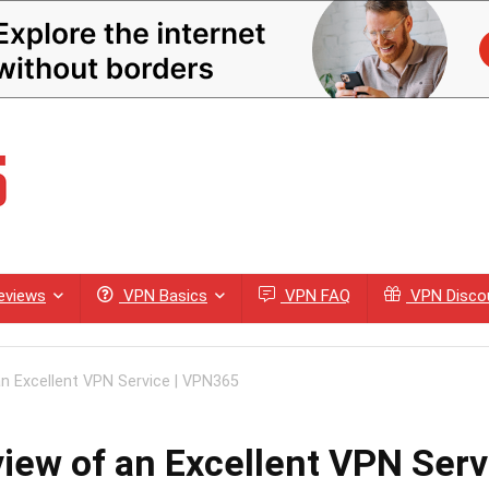
eviews
VPN Basics
VPN FAQ
VPN Disco
n Excellent VPN Service | VPN365
iew of an Excellent VPN Ser