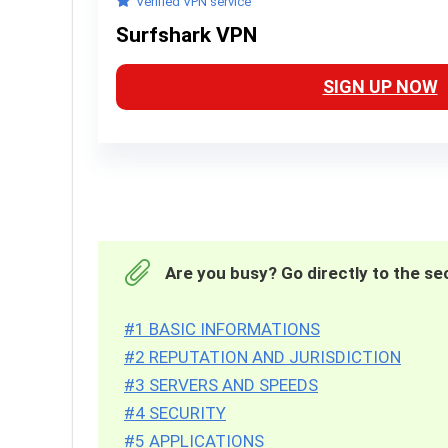
Verified VPN service
Surfshark VPN
SIGN UP NOW
Are you busy? Go directly to the sec
#1 BASIC INFORMATIONS
#2 REPUTATION AND JURISDICTION
#3 SERVERS AND SPEEDS
#4 SECURITY
#5 APPLICATIONS