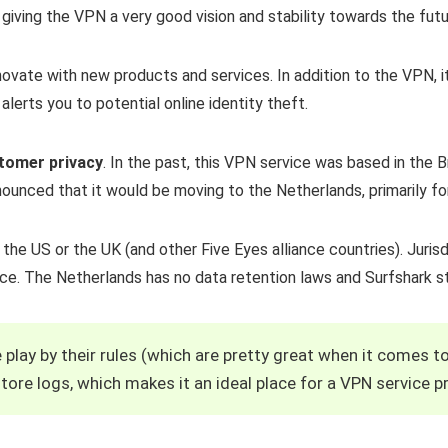
, giving the VPN a very good vision and stability towards the futu
novate with new products and services. In addition to the VPN, it
alerts you to potential online identity theft.
stomer privacy
. In the past, this VPN service was based in the Br
ounced that it would be moving to the Netherlands, primarily fo
the US or the UK (and other Five Eyes alliance countries). Jurisd
nce. The Netherlands has no data retention laws and Surfshark s
 play by their rules (which are pretty great when it comes t
tore logs, which makes it an ideal place for a VPN service pr